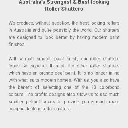
Australia’s Strongest & Best looking
Roller Shutters
We produce, without question, the best looking rollers
in Australia and quite possibly the world. Our shutters
are designed to look better by having modern paint
finishes.
With a matt smooth paint finish, our roller shutters
looks far superior than all the other roller shutters
which have an orange peel paint. It is no longer inline
with what suits modern homes. With us, you also have
the benefit of selecting one of the 13 colorbond
colours. The profile designs also allow us to use much
smaller pelmet boxes to provide you a much more
compact looking roller shutters.