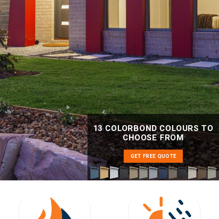
13 COLORBOND COLOURS TO
CHOOSE FROM
GET FREE QUOTE