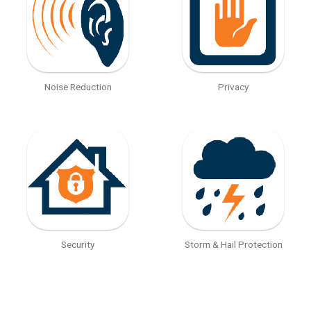
Noise Reduction
Privacy
Security
Storm & Hail Protection