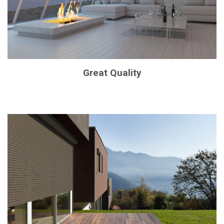
Great Quality