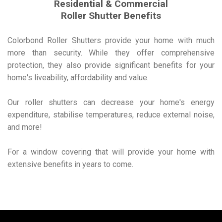
Residential & Commercial
Roller Shutter Benefits
Colorbond Roller Shutters provide your home with much
more than security. While they offer comprehensive
protection, they also provide significant benefits for your
home's liveability, affordability and value.
Our roller shutters can decrease your home's energy
expenditure, stabilise temperatures, reduce external noise,
and more!
For a window covering that will provide your home with
extensive benefits in years to come.