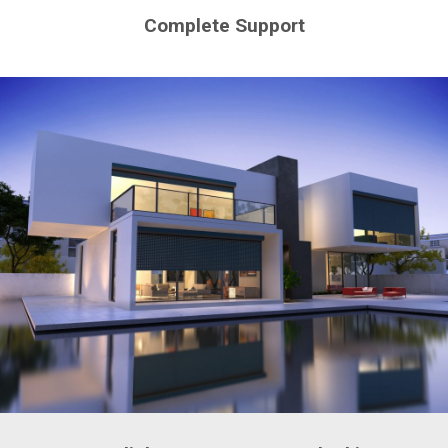
Complete Support