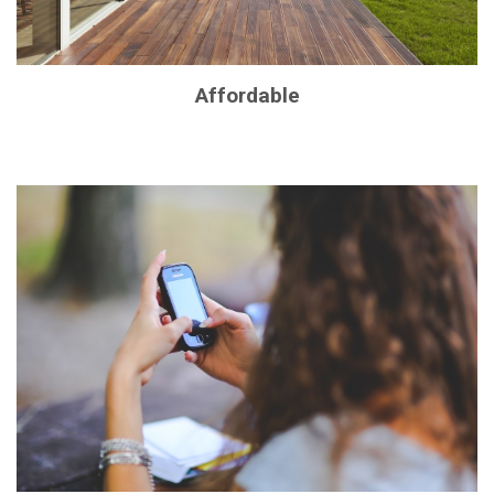
Affordable