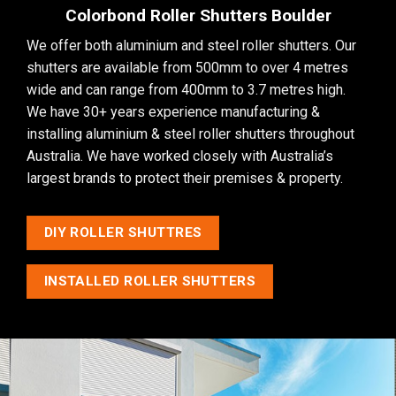
Colorbond Roller Shutters Boulder
We offer both aluminium and steel roller shutters. Our
shutters are available from 500mm to over 4 metres
wide and can range from 400mm to 3.7 metres high.
We have 30+ years experience manufacturing &
installing aluminium & steel roller shutters throughout
Australia. We have worked closely with Australia’s
largest brands to protect their premises & property.
DIY ROLLER SHUTTRES
INSTALLED ROLLER SHUTTERS