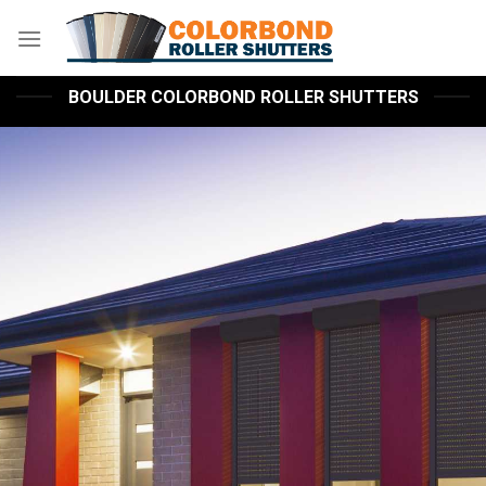
Skip
to
content
BOULDER COLORBOND ROLLER SHUTTERS