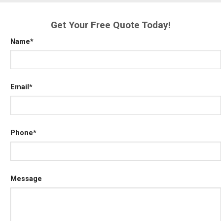
Get Your Free Quote Today!
Name
*
Email
*
Phone
*
Message