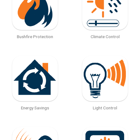
Bushfire Protection
Climate Control
Energy Savings
Light Control