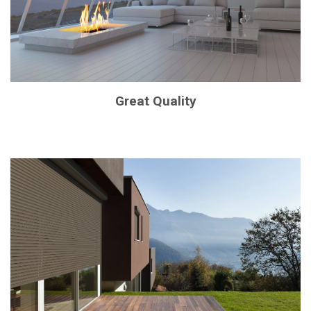
Great Quality