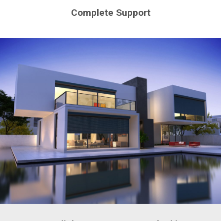
Complete Support