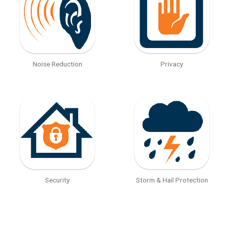
Noise Reduction
Privacy
Security
Storm & Hail Protection