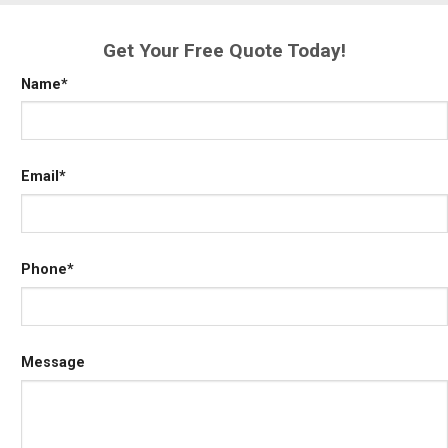
Get Your Free Quote Today!
Name
*
Email
*
Phone
*
Message