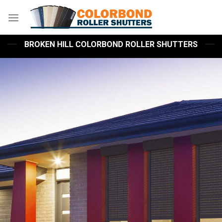
Skip
to
content
BROKEN HILL COLORBOND ROLLER SHUTTERS