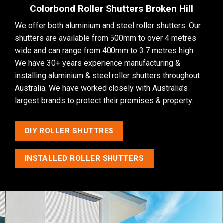
Colorbond Roller Shutters Broken Hill
We offer both aluminium and steel roller shutters. Our
shutters are available from 500mm to over 4 metres
wide and can range from 400mm to 3.7 metres high.
We have 30+ years experience manufacturing &
installing aluminium & steel roller shutters throughout
Australia. We have worked closely with Australia’s
largest brands to protect their premises & property.
DIY ROLLER SHUTTRES
INSTALLED ROLLER SHUTTERS