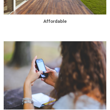
Affordable