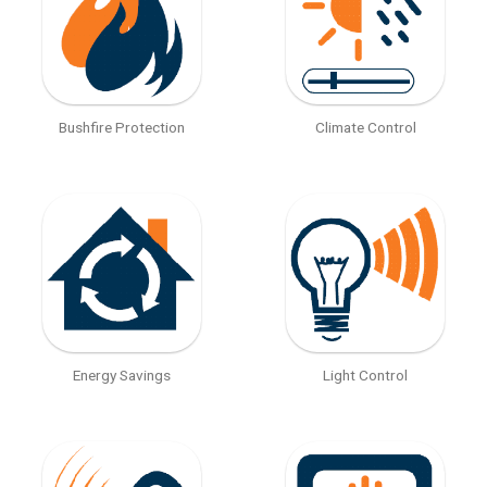
Bushfire Protection
Climate Control
Energy Savings
Light Control