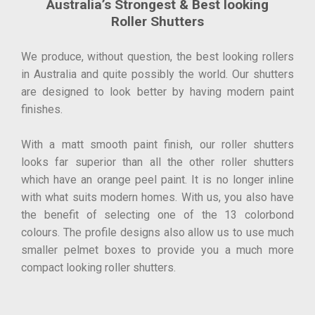
Australia’s Strongest & Best looking
Roller Shutters
We produce, without question, the best looking rollers
in Australia and quite possibly the world. Our shutters
are designed to look better by having modern paint
finishes.
With a matt smooth paint finish, our roller shutters
looks far superior than all the other roller shutters
which have an orange peel paint. It is no longer inline
with what suits modern homes. With us, you also have
the benefit of selecting one of the 13 colorbond
colours. The profile designs also allow us to use much
smaller pelmet boxes to provide you a much more
compact looking roller shutters.