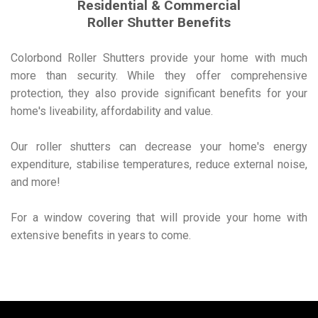
Residential & Commercial
Roller Shutter Benefits
Colorbond Roller Shutters provide your home with much
more than security. While they offer comprehensive
protection, they also provide significant benefits for your
home's liveability, affordability and value.
Our roller shutters can decrease your home's energy
expenditure, stabilise temperatures, reduce external noise,
and more!
For a window covering that will provide your home with
extensive benefits in years to come.