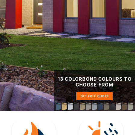
13 COLORBOND COLOURS TO
CHOOSE FROM
GET FREE QUOTE