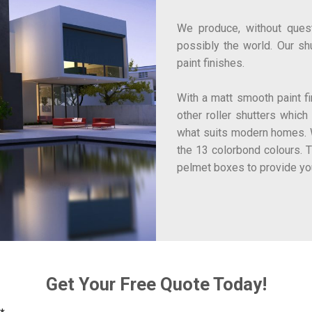
We produce, without questi
possibly the world. Our sh
paint finishes.
With a matt smooth paint fin
other roller shutters which
what suits modern homes. W
the 13 colorbond colours. 
pelmet boxes to provide yo
Get Your Free Quote Today!