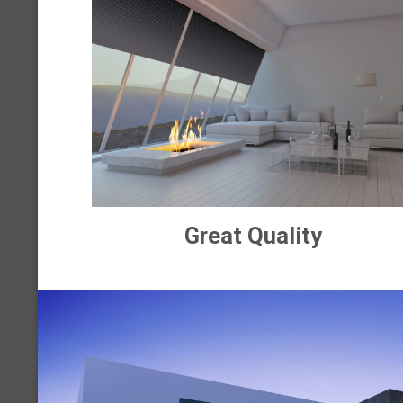
Great Quality