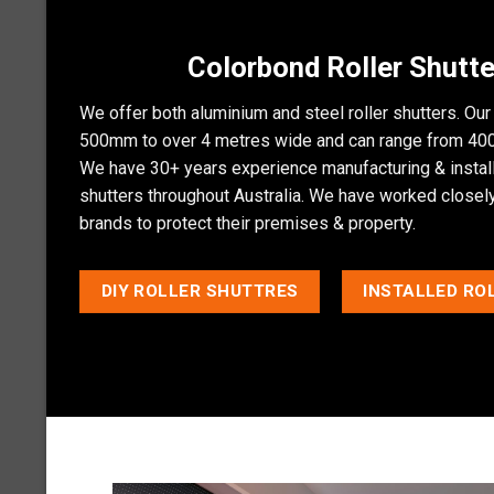
Colorbond Roller Shutte
We offer both aluminium and steel roller shutters. Our
500mm to over 4 metres wide and can range from 400
We have 30+ years experience manufacturing & installi
shutters throughout Australia. We have worked closely 
brands to protect their premises & property.
DIY ROLLER SHUTTRES
INSTALLED RO