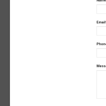
Name
Email
Phon
Mess