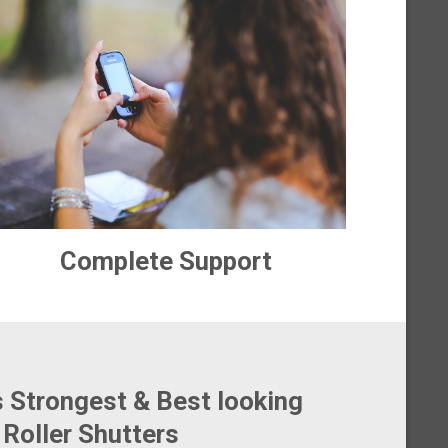
Complete Support
s Strongest & Best looking
Roller Shutters