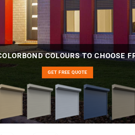
COLORBOND COLOURS TO CHOOSE 
GET FREE QUOTE