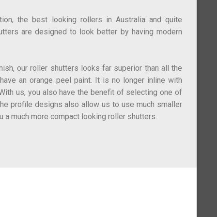
on, the best looking rollers in Australia and quite
utters are designed to look better by having modern
ish, our roller shutters looks far superior than all the
 have an orange peel paint. It is no longer inline with
ith us, you also have the benefit of selecting one of
The profile designs also allow us to use much smaller
u a much more compact looking roller shutters.