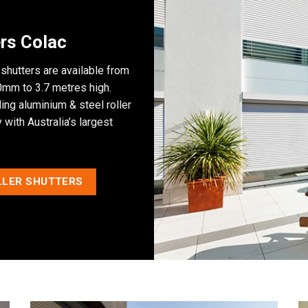
rs Colac
 shutters are available from
mm to 3.7 metres high.
ng aluminium & steel roller
with Australia’s largest
LLER SHUTTERS