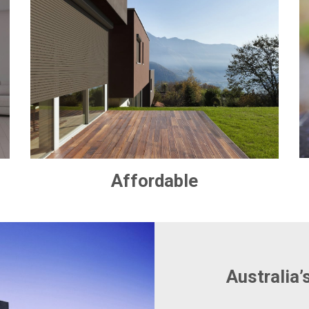
Affordable
Australia’