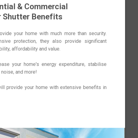
ntial & Commercial
r Shutter Benefits
rovide your home with much more than security.
ive protection, they also provide significant
ility, affordability and value.
rease your home's energy expenditure, stabilise
 noise, and more!
ill provide your home with extensive benefits in