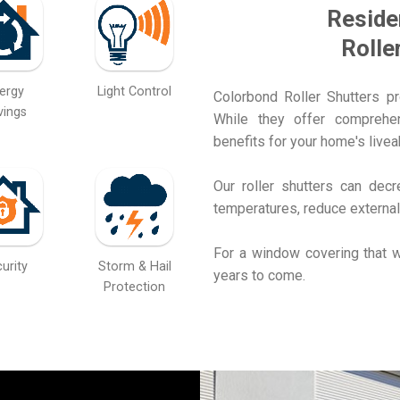
Reside
Rolle
ergy
Light Control
Colorbond Roller Shutters p
vings
While they offer comprehens
benefits for your home's liveab
Our roller shutters can dec
temperatures, reduce external
For a window covering that w
urity
Storm & Hail
years to come.
Protection