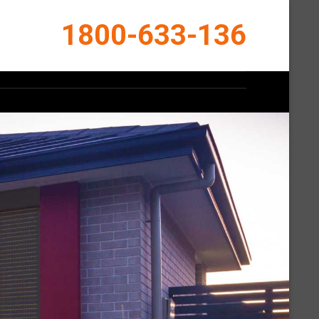
1800-633-136