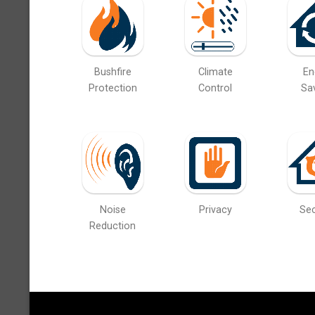
Bushfire
Climate
En
Protection
Control
Sa
Noise
Privacy
Sec
Reduction