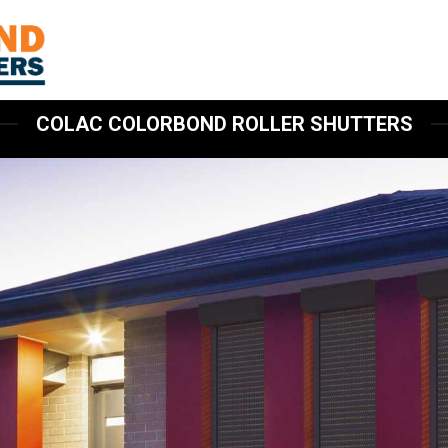
COLAC COLORBOND ROLLER SHUTTERS