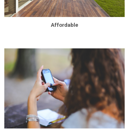
Affordable