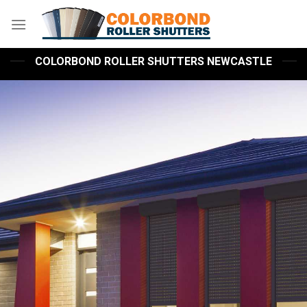
Skip
to
content
COLORBOND ROLLER SHUTTERS NEWCASTLE