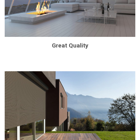
Great Quality