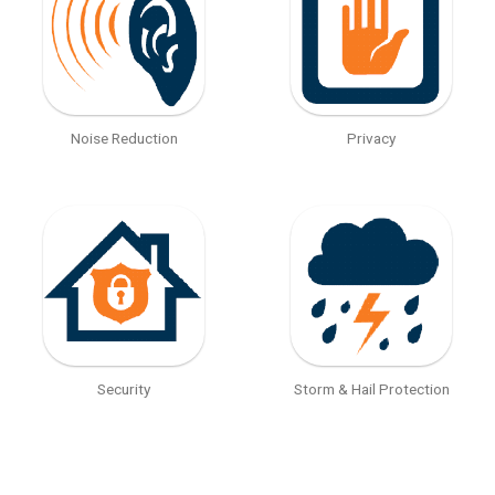
Noise Reduction
Privacy
Security
Storm & Hail Protection