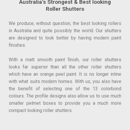
Australia’s Strongest & Best looking
Roller Shutters
We produce, without question, the best looking rollers
in Australia and quite possibly the world. Our shutters
are designed to look better by having modern paint
finishes.
With a matt smooth paint finish, our roller shutters
looks far superior than all the other roller shutters
which have an orange peel paint. It is no longer inline
with what suits modern homes. With us, you also have
the benefit of selecting one of the 13 colorbond
colours. The profile designs also allow us to use much
smaller pelmet boxes to provide you a much more
compact looking roller shutters.