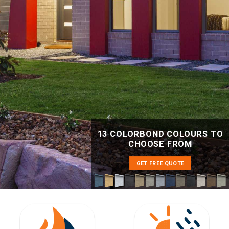
13 COLORBOND COLOURS TO
CHOOSE FROM
GET FREE QUOTE