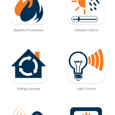
Bushfire Protection
Climate Control
Energy Savings
Light Control