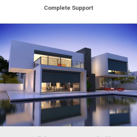
Complete Support