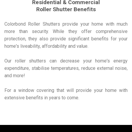
Residential & Commercial
Roller Shutter Benefits
Colorbond Roller Shutters provide your home with much
more than security. While they offer comprehensive
protection, they also provide significant benefits for your
home's liveability, affordability and value.
Our roller shutters can decrease your home's energy
expenditure, stabilise temperatures, reduce external noise,
and more!
For a window covering that will provide your home with
extensive benefits in years to come.