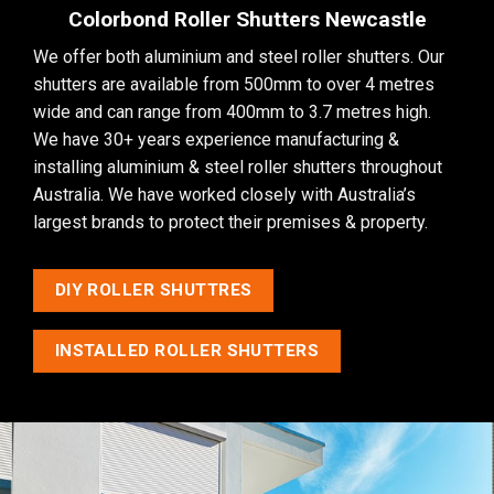
Colorbond Roller Shutters Newcastle
We offer both aluminium and steel
roller shutters
. Our
shutters are available from 500mm to over 4 metres
wide and can range from 400mm to 3.7 metres high.
We have 30+ years experience manufacturing &
installing aluminium & steel roller shutters throughout
Australia. We have worked closely with Australia’s
largest brands to protect their premises & property.
DIY ROLLER SHUTTRES
INSTALLED ROLLER SHUTTERS