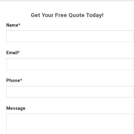
Get Your Free Quote Today!
Name
*
Email
*
Phone
*
Message