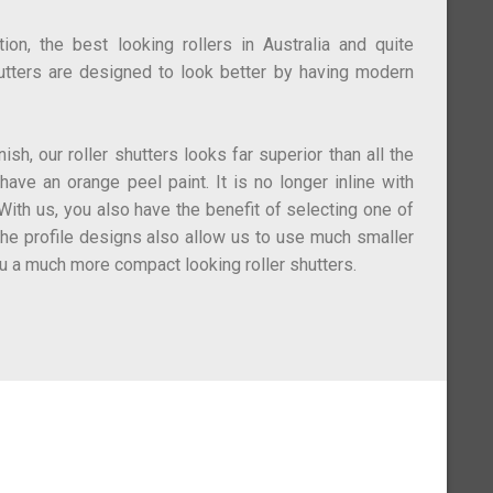
on, the best looking rollers in Australia and quite
utters are designed to look better by having modern
ish, our roller shutters looks far superior than all the
 have an orange peel paint. It is no longer inline with
ith us, you also have the benefit of selecting one of
The profile designs also allow us to use much smaller
u a much more compact looking roller shutters.