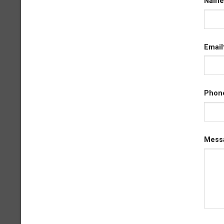
Name
Email
Phon
Mess