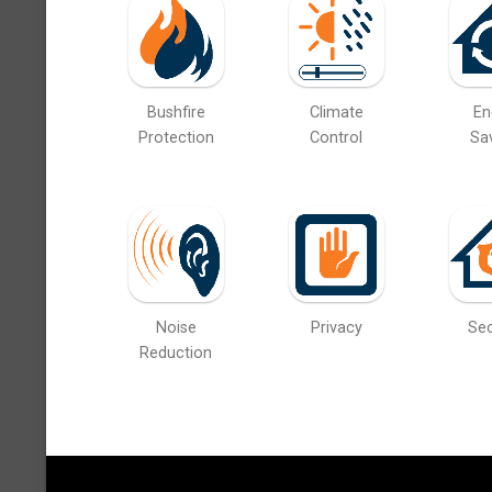
Bushfire
Climate
En
Protection
Control
Sa
Noise
Privacy
Sec
Reduction