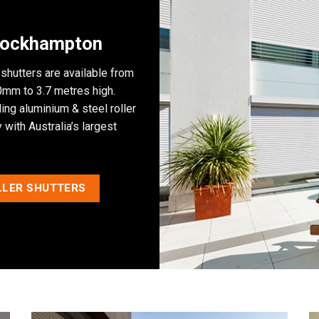
 Rockhampton
 shutters are available from
mm to 3.7 metres high.
ng aluminium & steel roller
with Australia’s largest
LLER SHUTTERS