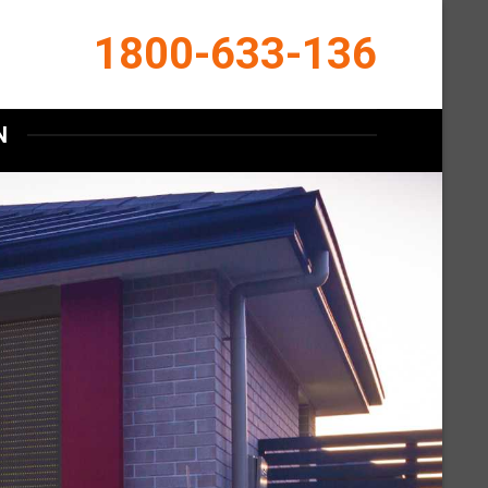
1800-633-136
N