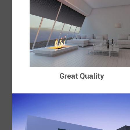
Great Quality