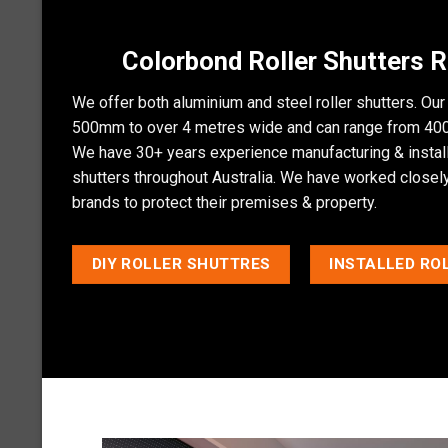
Colorbond Roller Shutters
We offer both aluminium and steel
roller shutters
. Our
500mm to over 4 metres wide and can range from 400
We have 30+ years experience manufacturing & installi
shutters throughout Australia. We have worked closely 
brands to protect their premises & property.
DIY ROLLER SHUTTRES
INSTALLED RO