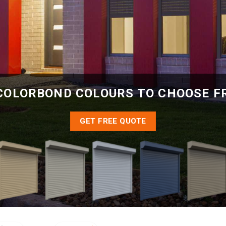
COLORBOND COLOURS TO CHOOSE 
GET FREE QUOTE