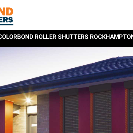
COLORBOND ROLLER SHUTTERS ROCKHAMPTO