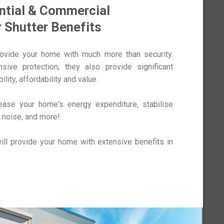
ntial & Commercial
r Shutter Benefits
rovide your home with much more than security.
ive protection, they also provide significant
ility, affordability and value.
rease your home's energy expenditure, stabilise
 noise, and more!
ill provide your home with extensive benefits in