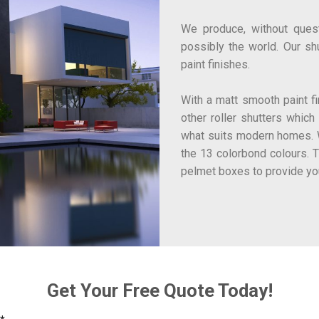
We produce, without questi
possibly the world. Our sh
paint finishes.
With a matt smooth paint fin
other roller shutters which
what suits modern homes. W
the 13 colorbond colours. 
pelmet boxes to provide yo
Get Your Free Quote Today!