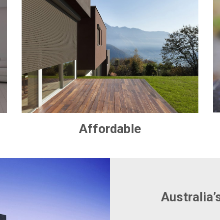
Affordable
Australia’