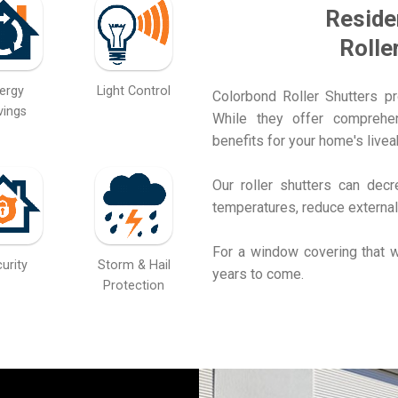
Reside
Rolle
ergy
Light Control
Colorbond Roller Shutters p
vings
While they offer comprehens
benefits for your home's liveab
Our roller shutters can dec
temperatures, reduce external
For a window covering that w
urity
Storm & Hail
years to come.
Protection