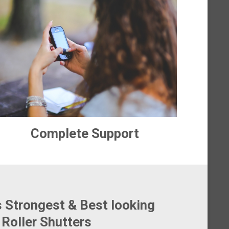
Complete Support
s Strongest & Best looking
Roller Shutters