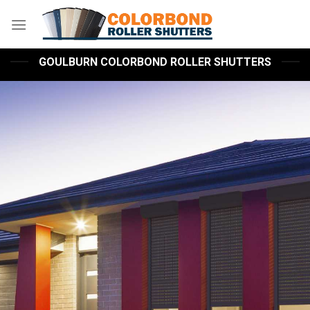
Skip
to
content
GOULBURN COLORBOND ROLLER SHUTTERS