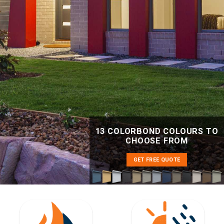
13 COLORBOND COLOURS TO
CHOOSE FROM
GET FREE QUOTE