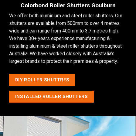
Colorbond Roller Shutters Goulburn
We offer both aluminium and steel roller shutters. Our
shutters are available from 500mm to over 4 metres
wide and can range from 400mm to 3.7 metres high.
We have 30+ years experience manufacturing &
installing aluminium & steel roller shutters throughout
Australia. We have worked closely with Australia’s
largest brands to protect their premises & property.
DIY ROLLER SHUTTRES
INSTALLED ROLLER SHUTTERS