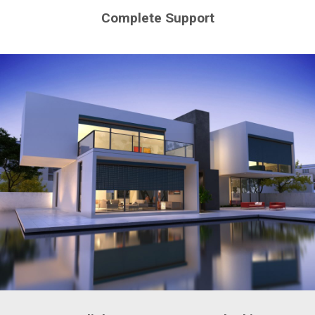
Complete Support