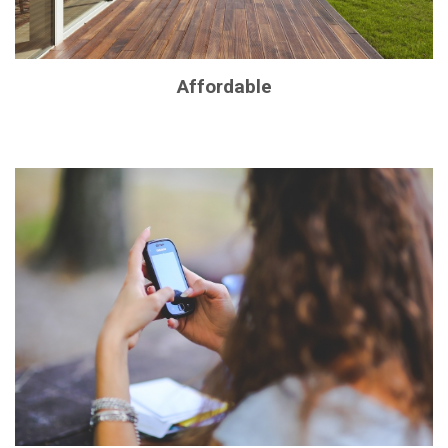
Affordable