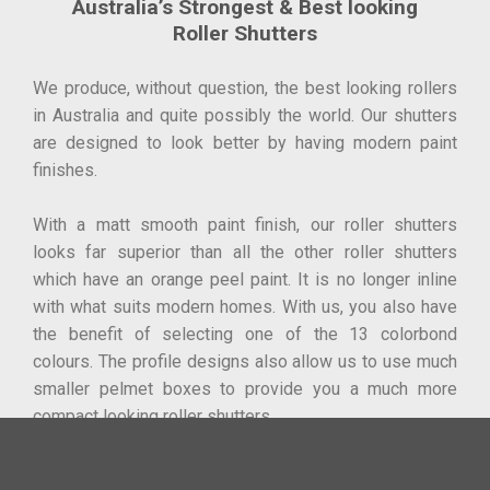
Australia’s Strongest & Best looking
Roller Shutters
We produce, without question, the best looking rollers
in Australia and quite possibly the world. Our shutters
are designed to look better by having modern paint
finishes.
With a matt smooth paint finish, our roller shutters
looks far superior than all the other roller shutters
which have an orange peel paint. It is no longer inline
with what suits modern homes. With us, you also have
the benefit of selecting one of the 13 colorbond
colours. The profile designs also allow us to use much
smaller pelmet boxes to provide you a much more
compact looking roller shutters.