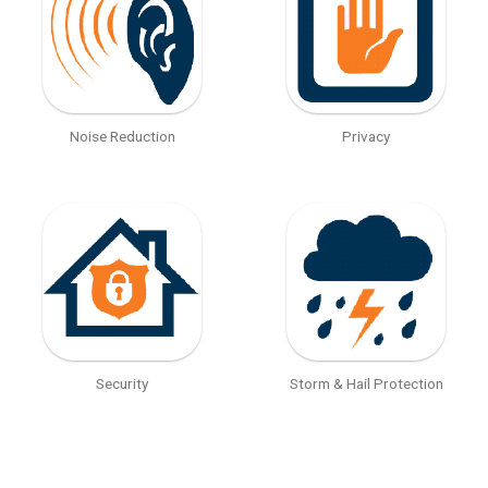
Noise Reduction
Privacy
Security
Storm & Hail Protection