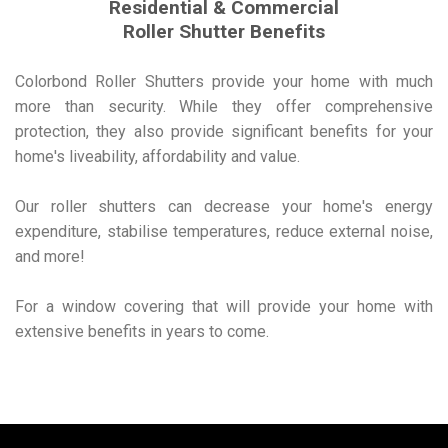
Residential & Commercial
Roller Shutter Benefits
Colorbond Roller Shutters provide your home with much
more than security. While they offer comprehensive
protection, they also provide significant benefits for your
home's liveability, affordability and value.
Our roller shutters can decrease your home's energy
expenditure, stabilise temperatures, reduce external noise,
and more!
For a window covering that will provide your home with
extensive benefits in years to come.