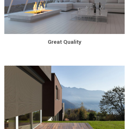
Great Quality