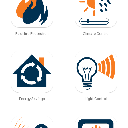
Bushfire Protection
Climate Control
Energy Savings
Light Control