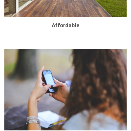
Affordable