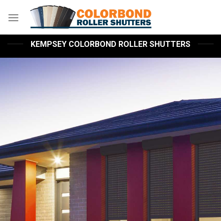
Skip
to
content
KEMPSEY COLORBOND ROLLER SHUTTERS