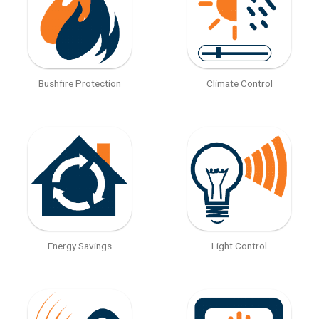
Bushfire Protection
Climate Control
Energy Savings
Light Control