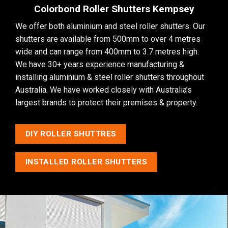
Colorbond Roller Shutters Kempsey
We offer both aluminium and steel roller shutters. Our
shutters are available from 500mm to over 4 metres
wide and can range from 400mm to 3.7 metres high.
We have 30+ years experience manufacturing &
installing aluminium & steel roller shutters throughout
Australia. We have worked closely with Australia’s
largest brands to protect their premises & property.
DIY ROLLER SHUTTRES
INSTALLED ROLLER SHUTTERS