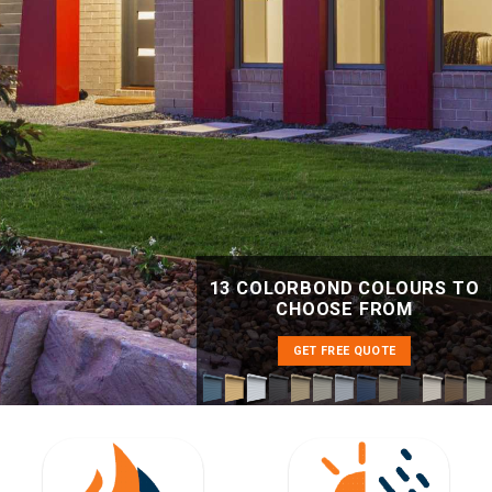
13 COLORBOND COLOURS TO
CHOOSE FROM
GET FREE QUOTE