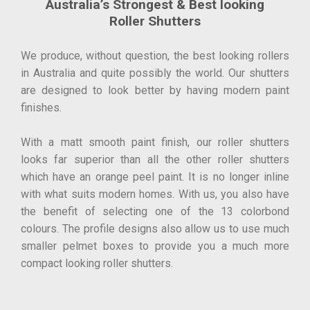
Australia’s Strongest & Best looking
Roller Shutters
We produce, without question, the best looking rollers
in Australia and quite possibly the world. Our shutters
are designed to look better by having modern paint
finishes.
With a matt smooth paint finish, our roller shutters
looks far superior than all the other roller shutters
which have an orange peel paint. It is no longer inline
with what suits modern homes. With us, you also have
the benefit of selecting one of the 13 colorbond
colours. The profile designs also allow us to use much
smaller pelmet boxes to provide you a much more
compact looking roller shutters.