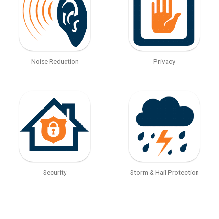
Noise Reduction
Privacy
Security
Storm & Hail Protection