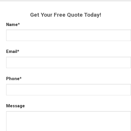
Get Your Free Quote Today!
Name
*
Email
*
Phone
*
Message