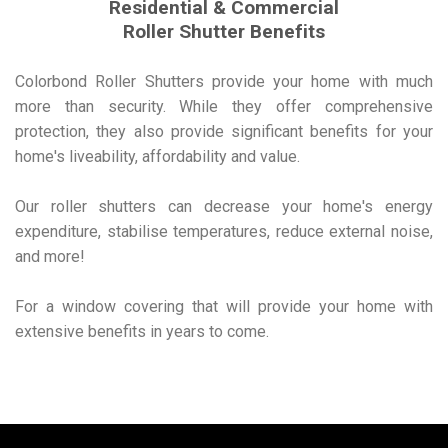
Residential & Commercial
Roller Shutter Benefits
Colorbond Roller Shutters provide your home with much
more than security. While they offer comprehensive
protection, they also provide significant benefits for your
home's liveability, affordability and value.
Our roller shutters can decrease your home's energy
expenditure, stabilise temperatures, reduce external noise,
and more!
For a window covering that will provide your home with
extensive benefits in years to come.