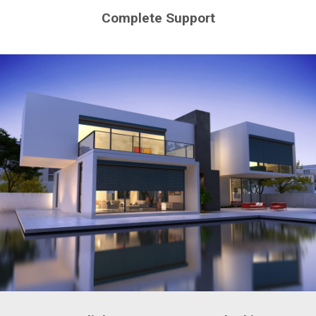
Complete Support