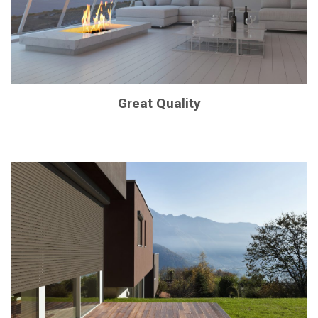
Great Quality