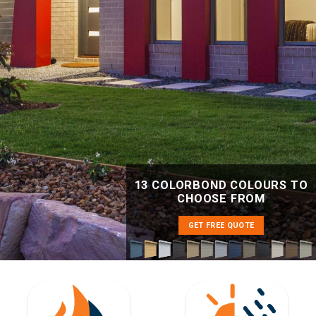
13 COLORBOND COLOURS TO
CHOOSE FROM
GET FREE QUOTE