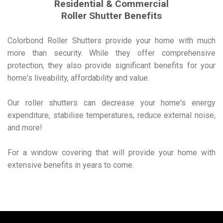
Residential & Commercial
Roller Shutter Benefits
Colorbond Roller Shutters provide your home with much
more than security. While they offer comprehensive
protection, they also provide significant benefits for your
home's liveability, affordability and value.
Our roller shutters can decrease your home's energy
expenditure, stabilise temperatures, reduce external noise,
and more!
For a window covering that will provide your home with
extensive benefits in years to come.