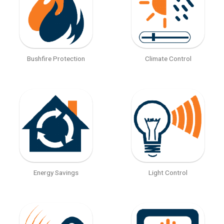
Bushfire Protection
Climate Control
Energy Savings
Light Control