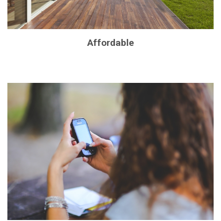
Affordable