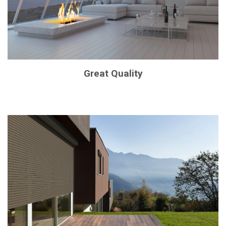
Great Quality