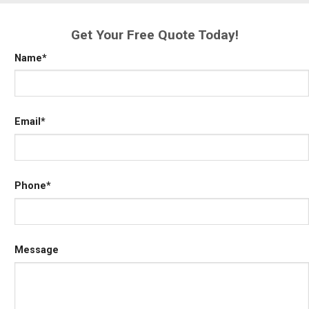
Get Your Free Quote Today!
Name
*
Email
*
Phone
*
Message