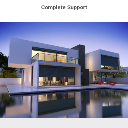
Complete Support