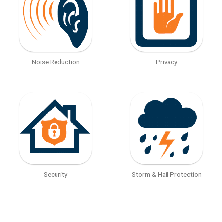
Noise Reduction
Privacy
Security
Storm & Hail Protection