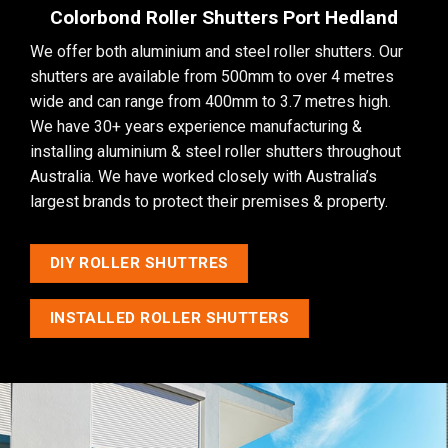
Colorbond Roller Shutters Port Hedland
We offer both aluminium and steel roller shutters. Our
shutters are available from 500mm to over 4 metres
wide and can range from 400mm to 3.7 metres high.
We have 30+ years experience manufacturing &
installing aluminium & steel roller shutters throughout
Australia. We have worked closely with Australia’s
largest brands to protect their premises & property.
DIY ROLLER SHUTTRES
INSTALLED ROLLER SHUTTERS