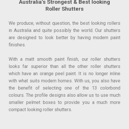
Australia’s Strongest & Best looking
Roller Shutters
We produce, without question, the best looking rollers
in Australia and quite possibly the world. Our shutters
are designed to look better by having modern paint
finishes.
With a matt smooth paint finish, our roller shutters
looks far superior than all the other roller shutters
which have an orange peel paint. It is no longer inline
with what suits modern homes. With us, you also have
the benefit of selecting one of the 13 colorbond
colours. The profile designs also allow us to use much
smaller pelmet boxes to provide you a much more
compact looking roller shutters.