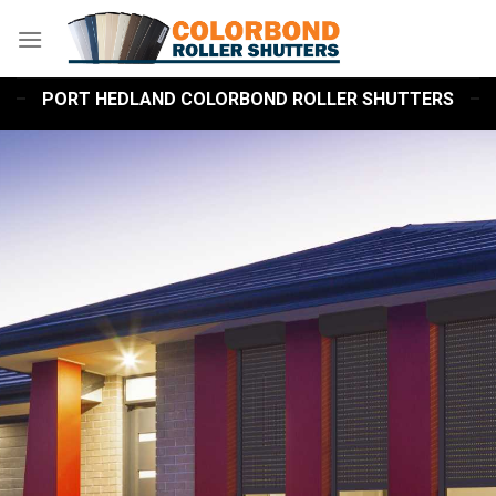
Skip
to
content
PORT HEDLAND COLORBOND ROLLER SHUTTERS