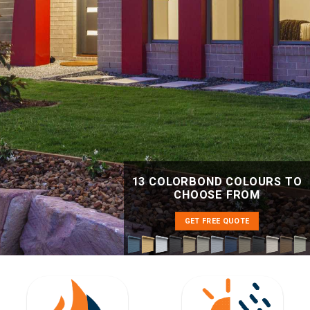
13 COLORBOND COLOURS TO
CHOOSE FROM
GET FREE QUOTE