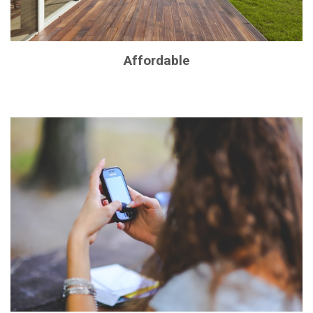
Affordable