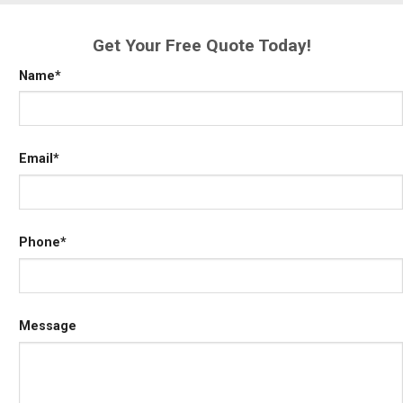
Get Your Free Quote Today!
Name
*
Email
*
Phone
*
Message