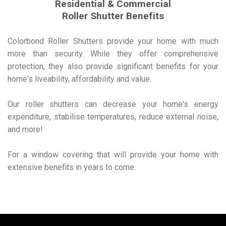
Residential & Commercial
Roller Shutter Benefits
Colorbond Roller Shutters provide your home with much
more than security. While they offer comprehensive
protection, they also provide significant benefits for your
home's liveability, affordability and value.
Our roller shutters can decrease your home's energy
expenditure, stabilise temperatures, reduce external noise,
and more!
For a window covering that will provide your home with
extensive benefits in years to come.