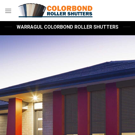
Skip
to
content
WARRAGUL COLORBOND ROLLER SHUTTERS