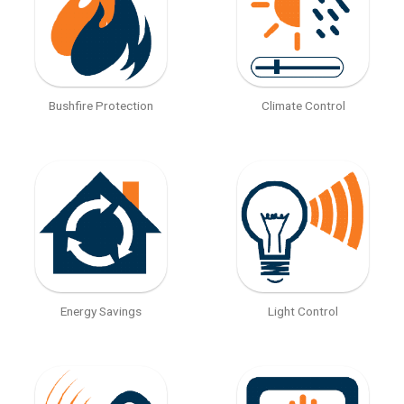
Bushfire Protection
Climate Control
Energy Savings
Light Control