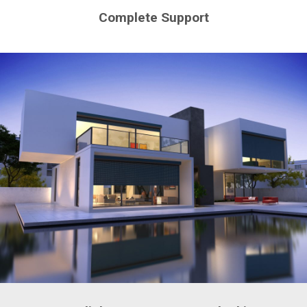
Complete Support