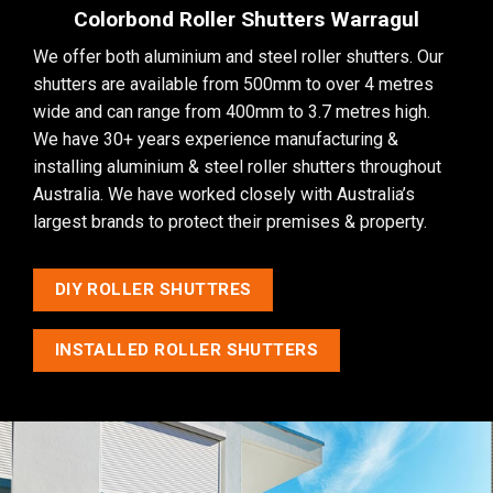
Colorbond Roller Shutters Warragul
We offer both aluminium and steel roller shutters. Our
shutters are available from 500mm to over 4 metres
wide and can range from 400mm to 3.7 metres high.
We have 30+ years experience manufacturing &
installing aluminium & steel roller shutters throughout
Australia. We have worked closely with Australia’s
largest brands to protect their premises & property.
DIY ROLLER SHUTTRES
INSTALLED ROLLER SHUTTERS