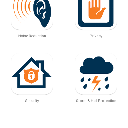
Noise Reduction
Privacy
Security
Storm & Hail Protection