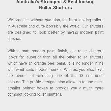
Australia’s Strongest & Best looking
Roller Shutters
We produce, without question, the best looking rollers
in Australia and quite possibly the world. Our shutters
are designed to look better by having modern paint
finishes.
With a matt smooth paint finish, our roller shutters
looks far superior than all the other roller shutters
which have an orange peel paint. It is no longer inline
with what suits modern homes. With us, you also have
the benefit of selecting one of the 13 colorbond
colours. The profile designs also allow us to use much
smaller pelmet boxes to provide you a much more
compact looking roller shutters.