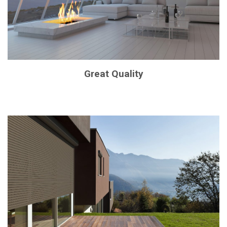
Great Quality