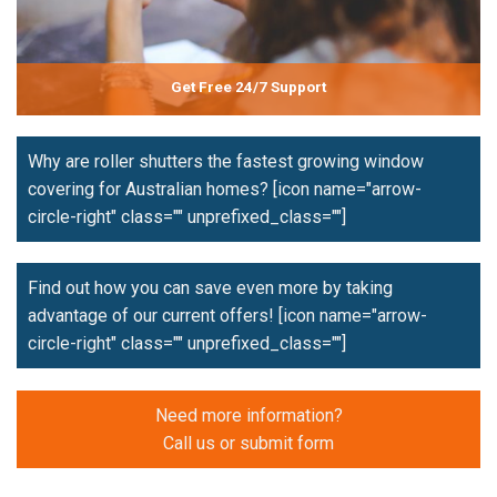
Get Free 24/7 Support
Why are roller shutters the fastest growing window
covering for Australian homes?
[icon name="arrow-
circle-right" class="" unprefixed_class=""]
Find out how you can save even more by taking
advantage of our current offers!
[icon name="arrow-
circle-right" class="" unprefixed_class=""]
Need more information?
Call us or submit form