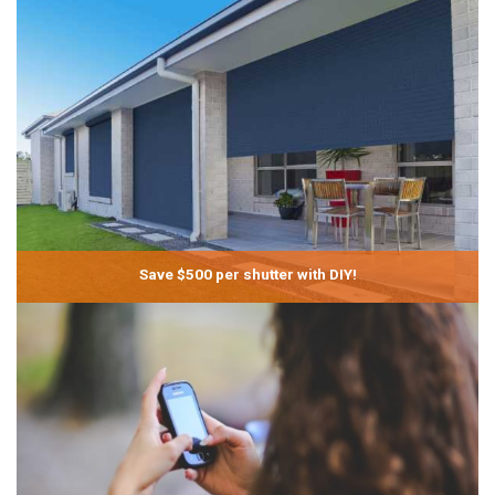
Save $500 per shutter with DIY!