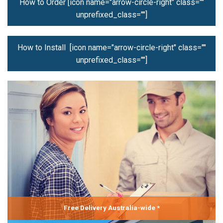
How to Order [icon name="arrow-circle-right" class=""
unprefixed_class=""]
How to Install [icon name="arrow-circle-right" class=""
unprefixed_class=""]
Free Delivery Australia-wide *