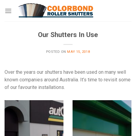
Skip
to
content
Our Shutters In Use
POSTED ON
MAY 15, 2018
Over the years our shutters have been used on many well
known companies around Australia. It’s time to revisit some
of our favourite installations.