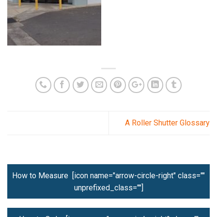
A Roller Shutter Glossary
How to Measure [icon name="arrow-circle-right" class=""
unprefixed_class=""]